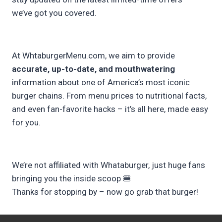
we’ve got you covered.
At WhtaburgerMenu.com, we aim to provide
accurate, up-to-date, and mouthwatering
information about one of America’s most iconic
burger chains. From menu prices to nutritional facts,
and even fan-favorite hacks – it’s all here, made easy
for you.
We’re not affiliated with Whataburger, just huge fans
bringing you the inside scoop 🍔
Thanks for stopping by – now go grab that burger!