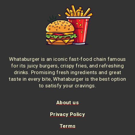
Whataburger is an iconic fast-food chain famous
for its juicy burgers, crispy fries, and refreshing
drinks. Promising fresh ingredients and great
taste in every bite, Whataburger is the best option
to satisfy your cravings.
About us
Privacy Policy
Terms