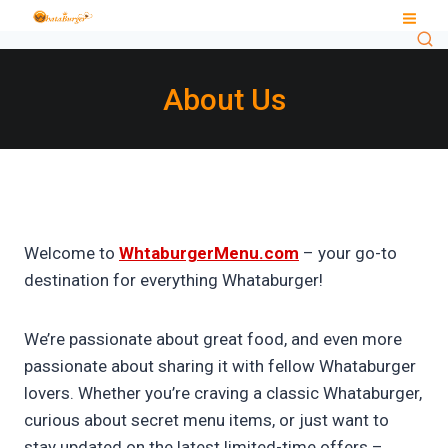
Skip
to
content
About Us
Welcome to
WhtaburgerMenu.com
– your go-to
destination for everything Whataburger!
We’re passionate about great food, and even more
passionate about sharing it with fellow Whataburger
lovers. Whether you’re craving a classic Whataburger,
curious about secret menu items, or just want to
stay updated on the latest limited-time offers –