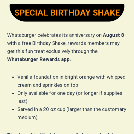
SPECIAL BIRTHDAY SHAKE
Whataburger celebrates its anniversary on
August 8
with a free Birthday Shake, rewards members may
get this fun treat exclusively through the
Whataburger Rewards app.
Vanilla foundation in bright orange with whipped
cream and sprinkles on top
Only available for one day (or longer if supplies
last)
Served in a 20 oz cup (larger than the customary
medium)