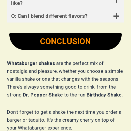
like?
Q: Can I blend different flavors?
CONCLUSION
Whataburger shakes
are the perfect mix of
nostalgia and pleasure, whether you choose a simple
vanilla shake or one that changes with the seasons.
There’s always something good to drink, from the
strong
Dr. Pepper Shake
to the fun
Birthday Shake
.
Don’t forget to get a shake the next time you order a
burger or taquito. It’s the creamy cherry on top of
your Whataburger experience.