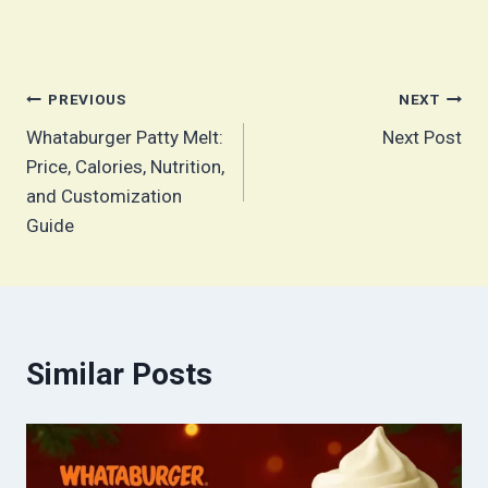
Post
PREVIOUS
NEXT
Whataburger Patty Melt:
Next Post
navigation
Price, Calories, Nutrition,
and Customization
Guide
Similar Posts