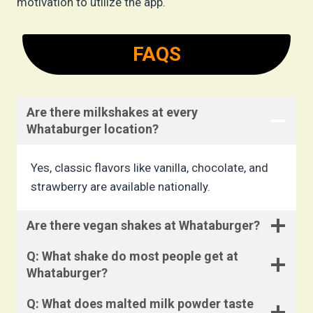
motivation to utilize the app.
FAQS
Are there milkshakes at every
Whataburger location?
Yes, classic flavors like vanilla, chocolate, and
strawberry are available nationally.
Are there vegan shakes at Whataburger?
Q: What shake do most people get at
Whataburger?
Q: What does malted milk powder taste