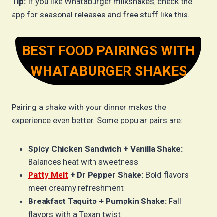
Tip:
If you like Whataburger milkshakes, check the
app for seasonal releases and free stuff like this.
BEST FOOD PAIRINGS WITH
WHATABURGER SHAKES
Pairing a shake with your dinner makes the
experience even better. Some popular pairs are:
Spicy Chicken Sandwich + Vanilla Shake:
Balances heat with sweetness
Patty Melt
+ Dr Pepper Shake:
Bold flavors
meet creamy refreshment
Breakfast Taquito + Pumpkin Shake:
Fall
flavors with a Texan twist