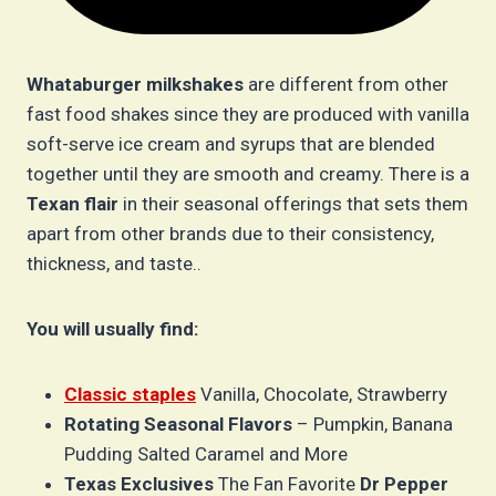
Whataburger milkshakes
are different from other
fast food shakes since they are produced with vanilla
soft-serve ice cream and syrups that are blended
together until they are smooth and creamy. There is a
Texan flair
in their seasonal offerings that sets them
apart from other brands due to their consistency,
thickness, and taste..
You will usually find:
Classic staples
Vanilla, Chocolate, Strawberry
Rotating Seasonal Flavors
– Pumpkin, Banana
Pudding Salted Caramel and More
Texas Exclusives
The Fan Favorite
Dr Pepper