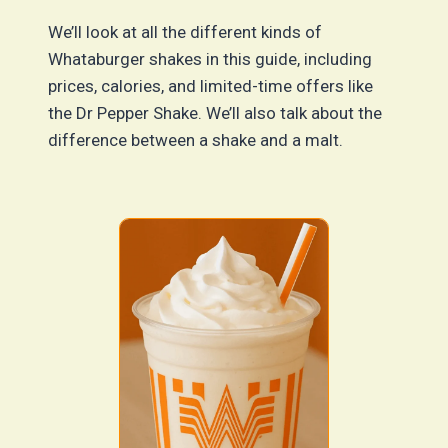
We’ll look at all the different kinds of
Whataburger shakes in this guide, including
prices, calories, and limited-time offers like
the Dr Pepper Shake. We’ll also talk about the
difference between a shake and a malt.