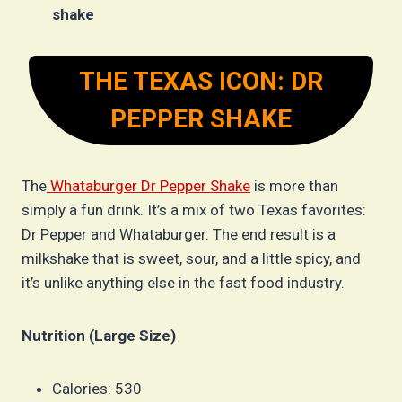
shake
THE TEXAS ICON: DR
PEPPER SHAKE
The
Whataburger Dr Pepper Shake
is more than
simply a fun drink. It’s a mix of two Texas favorites:
Dr Pepper and Whataburger. The end result is a
milkshake that is sweet, sour, and a little spicy, and
it’s unlike anything else in the fast food industry.
Nutrition (Large Size)
Calories: 530