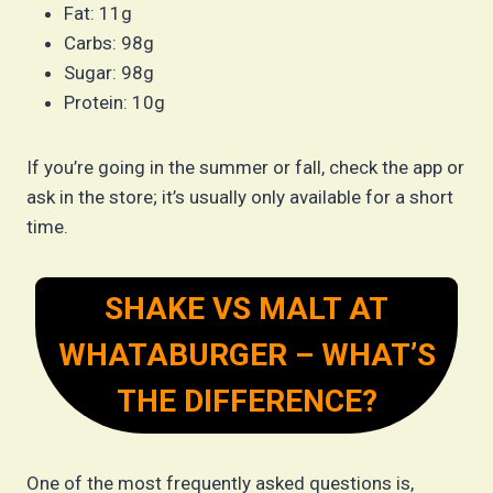
Fat: 11g
Carbs: 98g
Sugar: 98g
Protein: 10g
If you’re going in the summer or fall, check the app or
ask in the store; it’s usually only available for a short
time.
SHAKE VS MALT AT
WHATABURGER – WHAT’S
THE DIFFERENCE?
One of the most frequently asked questions is,