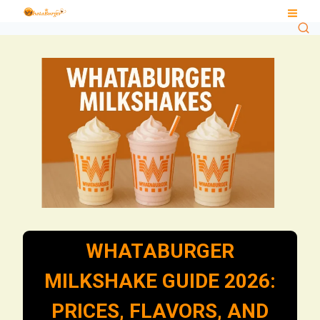
Skip
to
content
WHATABURGER
MILKSHAKE GUIDE 2026:
PRICES, FLAVORS, AND