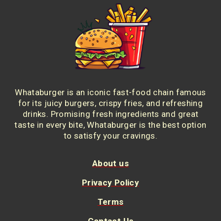
Whataburger is an iconic fast-food chain famous
for its juicy burgers, crispy fries, and refreshing
drinks. Promising fresh ingredients and great
taste in every bite, Whataburger is the best option
to satisfy your cravings.
About us
Privacy Policy
Terms
Contact Us