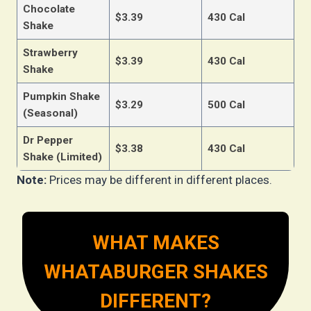
Chocolate
$3.39
430 Cal
Shake
Strawberry
$3.39
430 Cal
Shake
Pumpkin Shake
$3.29
500 Cal
(Seasonal)
Dr Pepper
$3.38
430 Cal
Shake (Limited)
Note:
Prices may be different in different places.
WHAT MAKES
WHATABURGER SHAKES
DIFFERENT?