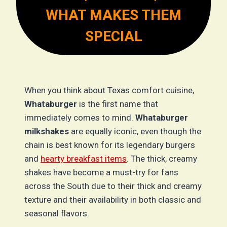
WHAT MAKES THEM
SPECIAL
When you think about Texas comfort cuisine,
Whataburger
is the first name that
immediately comes to mind.
Whataburger
milkshakes
are equally iconic, even though the
chain is best known for its legendary burgers
and
hearty breakfast items
. The thick, creamy
shakes have become a must-try for fans
across the South due to their thick and creamy
texture and their availability in both classic and
seasonal flavors.