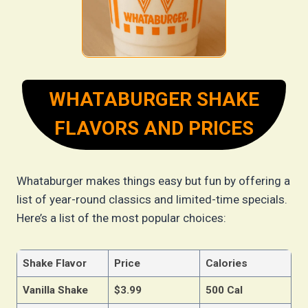
WHATABURGER SHAKE
FLAVORS AND PRICES
Whataburger makes things easy but fun by offering a
list of year-round classics and limited-time specials.
Here’s a list of the most popular choices:
Shake Flavor
Price
Calories
Vanilla Shake
$3.99
500 Cal