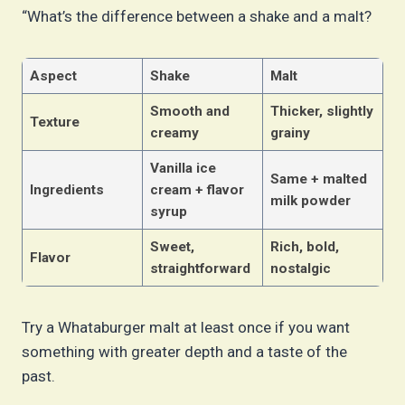
“What’s the difference between a shake and a malt?
Aspect
Shake
Malt
Smooth and
Thicker, slightly
Texture
creamy
grainy
Vanilla ice
Same + malted
Ingredients
cream + flavor
milk powder
syrup
Sweet,
Rich, bold,
Flavor
straightforward
nostalgic
Try a Whataburger malt at least once if you want
something with greater depth and a taste of the
past.