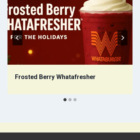
Frosted Berry Whatafresher