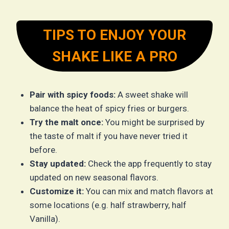
TIPS TO ENJOY YOUR
SHAKE LIKE A PRO
Pair with spicy foods:
A sweet shake will
balance the heat of spicy fries or burgers.
Try the malt once:
You might be surprised by
the taste of malt if you have never tried it
before.
Stay updated:
Check the app frequently to stay
updated on new seasonal flavors.
Customize it:
You can mix and match flavors at
some locations (e.g. half strawberry, half
Vanilla).