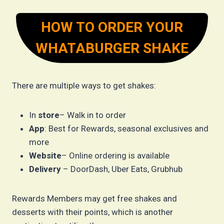
HOW TO ORDER YOUR
WHATABURGER SHAKE
There are multiple ways to get shakes:
In
store
– Walk in to order
App
: Best for Rewards, seasonal exclusives and
more
Website
– Online ordering is available
Delivery
– DoorDash, Uber Eats, Grubhub
Rewards Members may get free shakes and
desserts with their points, which is another