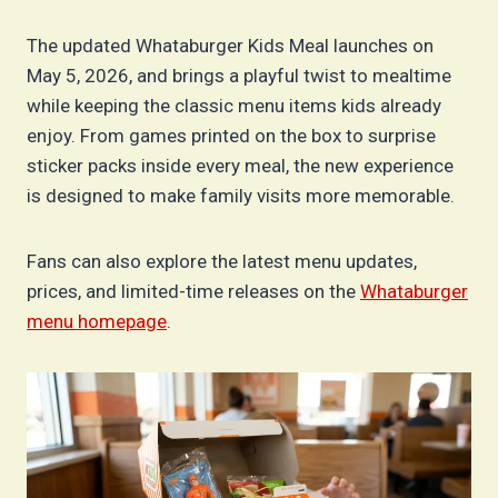
The updated Whataburger Kids Meal launches on
May 5, 2026, and brings a playful twist to mealtime
while keeping the classic menu items kids already
enjoy. From games printed on the box to surprise
sticker packs inside every meal, the new experience
is designed to make family visits more memorable.
Fans can also explore the latest menu updates,
prices, and limited-time releases on the
Whataburger
menu homepage
.