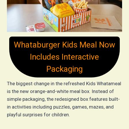
Whataburger Kids Meal Now
Includes Interactive
Packaging
The biggest change in the refreshed Kids Whatameal
is the new orange-and-white meal box. Instead of
simple packaging, the redesigned box features built-
in activities including puzzles, games, mazes, and
playful surprises for children.