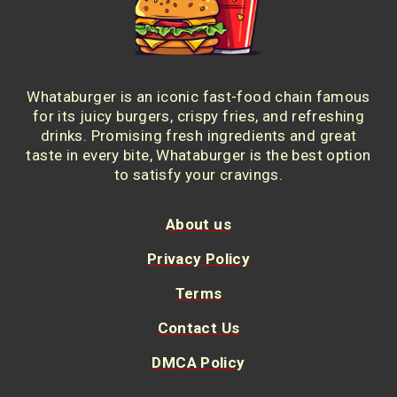
Whataburger is an iconic fast-food chain famous
for its juicy burgers, crispy fries, and refreshing
drinks. Promising fresh ingredients and great
taste in every bite, Whataburger is the best option
to satisfy your cravings.
About us
Privacy Policy
Terms
Contact Us
DMCA Policy