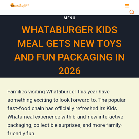
Skip
to
MENU
content
WHATABURGER KIDS
MEAL GETS NEW TOYS
AND FUN PACKAGING IN
2026
Families visiting Whataburger this year have
something exciting to look forward to. The popular
fast-food chain has officially refreshed its Kids
Whatameal experience with brand-new interactive
packaging, collectible surprises, and more family-
friendly fun.