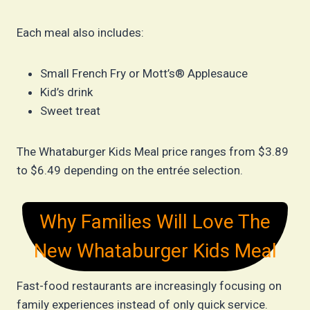
Each meal also includes:
Small French Fry or Mott’s® Applesauce
Kid’s drink
Sweet treat
The Whataburger Kids Meal price ranges from $3.89
to $6.49 depending on the entrée selection.
Why Families Will Love The
New Whataburger Kids Meal
Fast-food restaurants are increasingly focusing on
family experiences instead of only quick service.