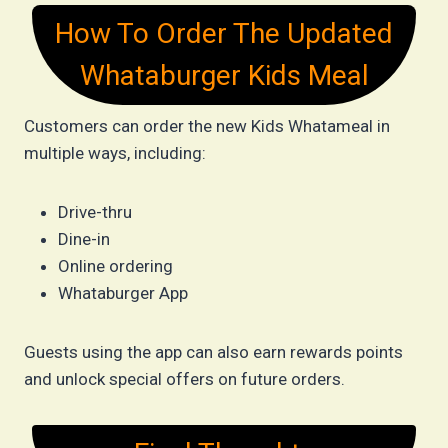
How To Order The Updated
Whataburger Kids Meal
Customers can order the new Kids Whatameal in
multiple ways, including:
Drive-thru
Dine-in
Online ordering
Whataburger App
Guests using the app can also earn rewards points
and unlock special offers on future orders.