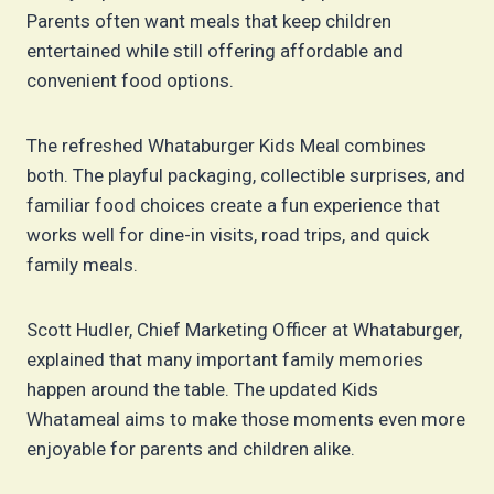
Parents often want meals that keep children
entertained while still offering affordable and
convenient food options.
The refreshed Whataburger Kids Meal combines
both. The playful packaging, collectible surprises, and
familiar food choices create a fun experience that
works well for dine-in visits, road trips, and quick
family meals.
Scott Hudler, Chief Marketing Officer at Whataburger,
explained that many important family memories
happen around the table. The updated Kids
Whatameal aims to make those moments even more
enjoyable for parents and children alike.