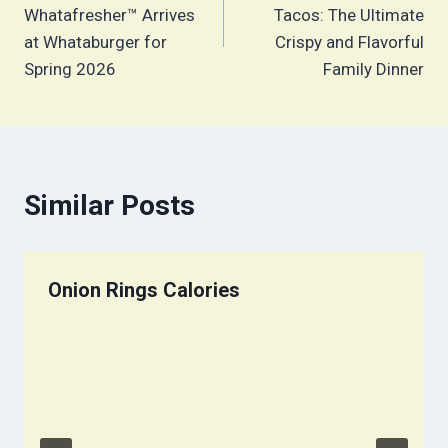
navigation
Whatafresher™ Arrives
Tacos: The Ultimate
at Whataburger for
Crispy and Flavorful
Spring 2026
Family Dinner
Similar Posts
Onion Rings Calories