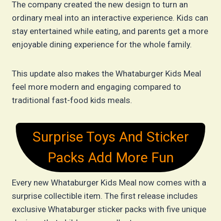
The company created the new design to turn an
ordinary meal into an interactive experience. Kids can
stay entertained while eating, and parents get a more
enjoyable dining experience for the whole family.
This update also makes the Whataburger Kids Meal
feel more modern and engaging compared to
traditional fast-food kids meals.
Surprise Toys And Sticker
Packs Add More Fun
Every new Whataburger Kids Meal now comes with a
surprise collectible item. The first release includes
exclusive Whataburger sticker packs with five unique