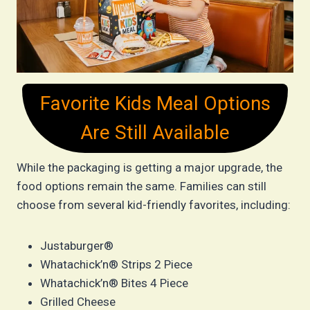
Favorite Kids Meal Options
Are Still Available
While the packaging is getting a major upgrade, the
food options remain the same. Families can still
choose from several kid-friendly favorites, including:
Justaburger®
Whatachick’n® Strips 2 Piece
Whatachick’n® Bites 4 Piece
Grilled Cheese