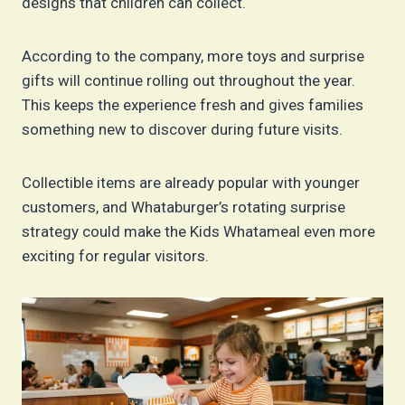
designs that children can collect.
According to the company, more toys and surprise
gifts will continue rolling out throughout the year.
This keeps the experience fresh and gives families
something new to discover during future visits.
Collectible items are already popular with younger
customers, and Whataburger’s rotating surprise
strategy could make the Kids Whatameal even more
exciting for regular visitors.