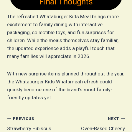
Final Thoughts
The refreshed Whataburger Kids Meal brings more
excitement to family dining with interactive
packaging, collectible toys, and fun surprises for
children. While the meals themselves stay familiar,
the updated experience adds a playful touch that
many families will appreciate in 2026.
With new surprise items planned throughout the year,
the Whataburger Kids Whatameal refresh could
quickly become one of the brand’s most family-
friendly updates yet.
Post
PREVIOUS
NEXT
Strawberry Hibiscus
Oven-Baked Cheesy