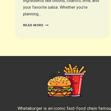
ingredients like onions, cilantro, lime, and
your favorite salsa. Whether you’re
planning…
CHICKEN
READ MORE
STREET
TACOS:
THE
BEST
HOMEMADE
RECIPE
FOR
EASY
TACO
NIGHT
Whataburger is an iconic fast-food chain famo