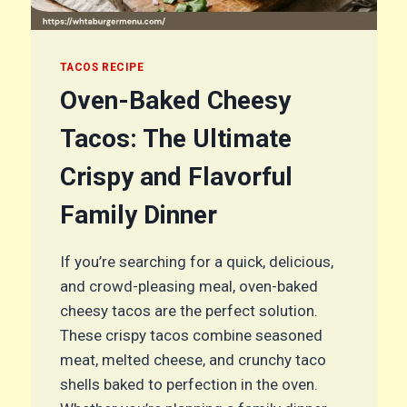
TACOS RECIPE
Oven-Baked Cheesy
Tacos: The Ultimate
Crispy and Flavorful
Family Dinner
If you’re searching for a quick, delicious,
and crowd-pleasing meal, oven-baked
cheesy tacos are the perfect solution.
These crispy tacos combine seasoned
meat, melted cheese, and crunchy taco
shells baked to perfection in the oven.