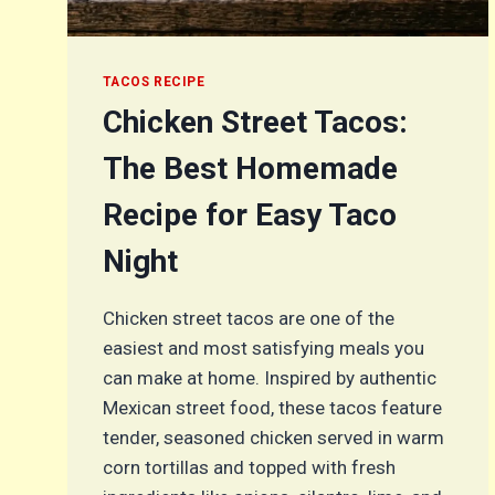
TACOS RECIPE
Chicken Street Tacos:
The Best Homemade
Recipe for Easy Taco
Night
Chicken street tacos are one of the
easiest and most satisfying meals you
can make at home. Inspired by authentic
Mexican street food, these tacos feature
tender, seasoned chicken served in warm
corn tortillas and topped with fresh