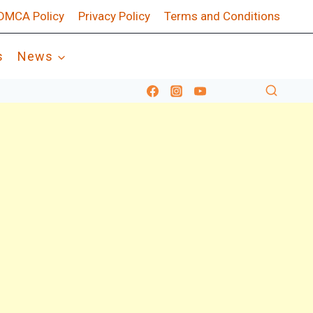
DMCA Policy
Privacy Policy
Terms and Conditions
s
News