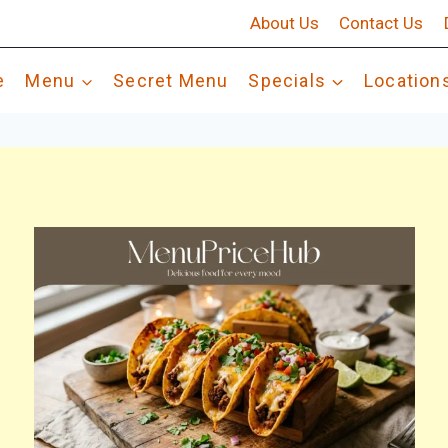
About Us
Contact Us
e
Menu
Secret Menu
Specials
Location