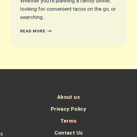
Whether you’re planning a family dinner,
looking for convenient tacos on the go, or
searching…
OVEN-
READ MORE
BAKED
CHEESY
TACOS:
THE
ULTIMATE
CRISPY
AND
FLAVORFUL
FAMILY
DINNER
About us
Privacy Policy
Terms
Contact Us
us